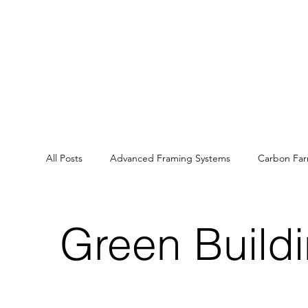
All Posts
Advanced Framing Systems
Carbon Fa
Energy Efficiency
Health and Wellbeing
Ca
Green Build
Sustainable land management
Ecosystem Servic