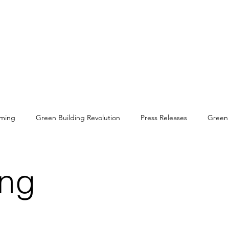
rming
Green Building Revolution
Press Releases
Green 
rbon Negative Materials
Sustainable Development Goals
Gr
ing
es
Conservation
Primates
Cultural Heritage
Biodi