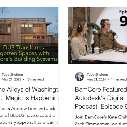
amic LCA
Timber Bamboo in Buildings
Case Study
Clo
Tobe Sheldon
Tobe Sheldon
May 27, 2025
10 min read
Aug 21, 2024
1 min read
the Alleys of Washington
BamCore Featured
., Magic is Happening:
Autodesk's Digital 
Podcast: Episode 
itects Andrew Linn and Jack
er of BLDUS have created a
Join BamCore's Kate Chil
utionary approach to urban infill
Zack Zimmerman, on Aut