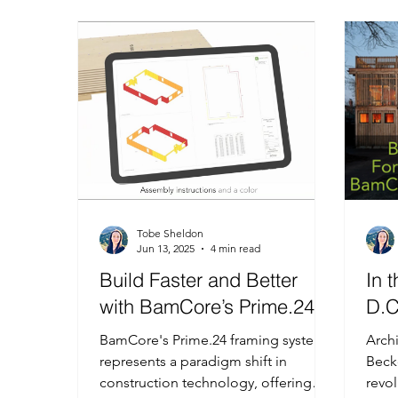
MonoShear
Published Science Article
Dyn
Tobe Sheldon
Jun 13, 2025
4 min read
Build Faster and Better
In 
with BamCore’s Prime.24
D.C
BamCore's Prime.24 framing system
Arch
represents a paradigm shift in
Beck
construction technology, offering
revol