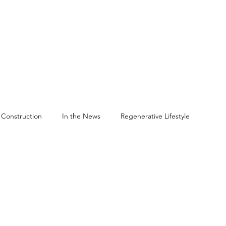
Construction
In the News
Regenerative Lifestyle
een Building
Sustainable Forestry Practices
versity
Framing Systems
DuoShear