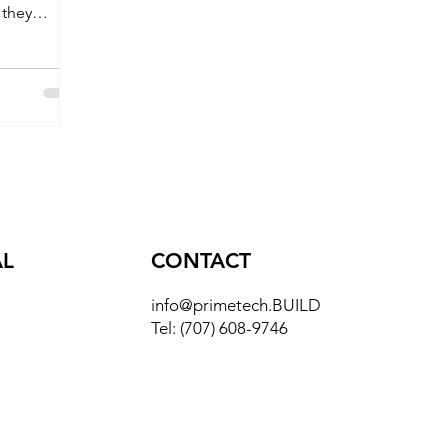
 they
reen
AL
CONTACT
info@primetech.BUILD
Tel:
(707) 608-9746