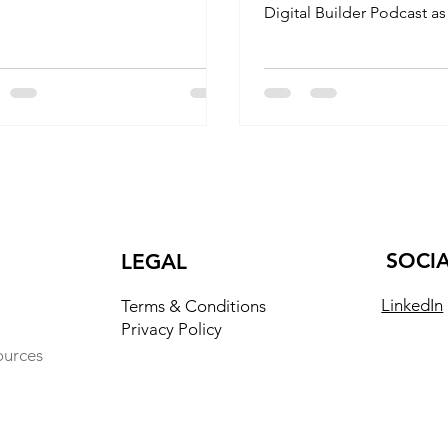
ing that challenges conventional
Digital Builder Podcast as
truction methods. Their "farm-
discuss revolutionizing g
helter" philosophy combines
building
tional building wisdom with
ng-edge materials like
ore's hybrid
oo/wood/Eucalyptus panels to
te homes that are not only
inable and healthy but also
ly connected to their local
ext.
SOCI
LEGAL
LinkedIn
Terms & Conditions
Privacy Policy
ources