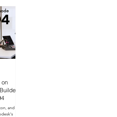
sure
PrimeTech
AI-Driven
Wall Framing
 on
Builder
94
ton, and
odesk's