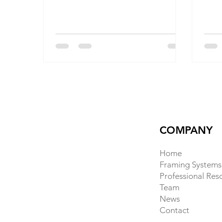
builders and homeowners a way to
hous
build faster, stronger, and greener
cons
without abandoning familiar
to-s
construction processes.
tradi
cutti
BamC
bamb
crea
susta
deep
cont
COMPANY
Home
Framing Systems
Professional Res
Team
News
Contact