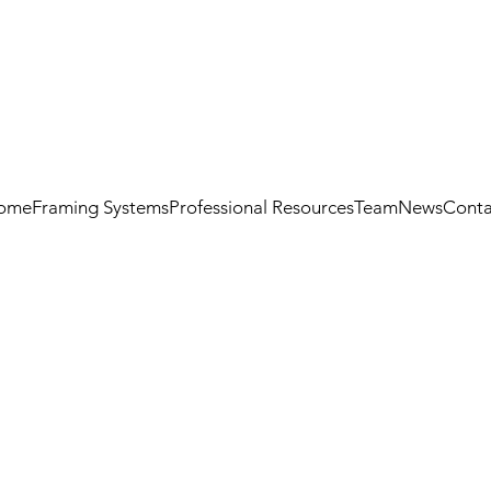
ome
Framing Systems
Professional Resources
Team
News
Conta